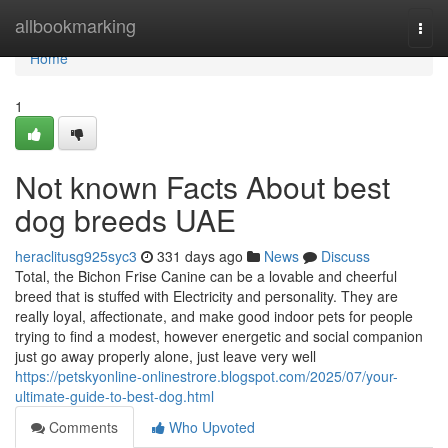
Home
allbookmarking
Togg
navi
Home
1
Not known Facts About best
dog breeds UAE
heraclitusg925syc3
331 days ago
News
Discuss
Total, the Bichon Frise Canine can be a lovable and cheerful
breed that is stuffed with Electricity and personality. They are
really loyal, affectionate, and make good indoor pets for people
trying to find a modest, however energetic and social companion
just go away properly alone, just leave very well
https://petskyonline-onlinestrore.blogspot.com/2025/07/your-
ultimate-guide-to-best-dog.html
Comments
Who Upvoted