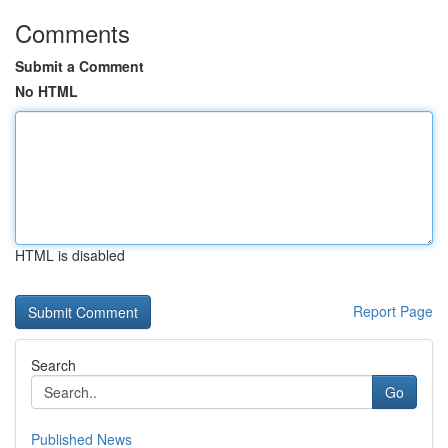
Comments
Submit a Comment
No HTML
HTML is disabled
Report Page
Search
Go
Published News