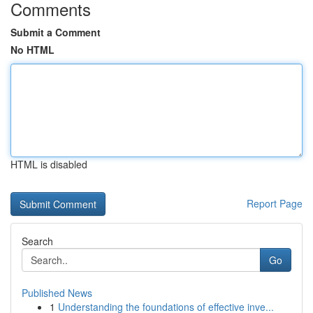
Comments
Submit a Comment
No HTML
HTML is disabled
Report Page
Search
Go
Published News
1
Understanding the foundations of effective inve...