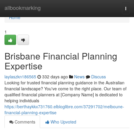
Home
allbookmarking
Togg
navi
Home
1
Brisbane Financial Planning
Expertise
laylaszkn186565
332 days ago
News
Discuss
Looking for trusted financial planning guidance in the Australian
financial landscape? You've come to the right place. Our team of
qualified financial planners at [Company Name] is dedicated to
helping individuals
https://berthaykkx731760.elbloglibre.com/37291702/melboune-
financial-planning-expertise
Comments
Who Upvoted