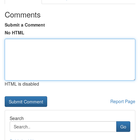
Comments
Submit a Comment
No HTML
HTML is disabled
Report Page
Search
Go