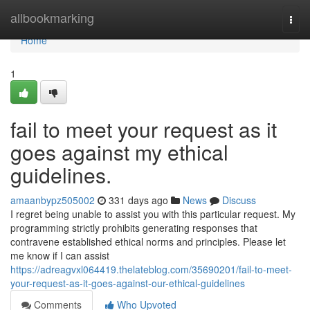
Home
allbookmarking
Togg
navi
Home
1
fail to meet your request as it
goes against my ethical
guidelines.
amaanbypz505002
331 days ago
News
Discuss
I regret being unable to assist you with this particular request. My
programming strictly prohibits generating responses that
contravene established ethical norms and principles. Please let
me know if I can assist
https://adreagvxl064419.thelateblog.com/35690201/fail-to-meet-
your-request-as-it-goes-against-our-ethical-guidelines
Comments
Who Upvoted