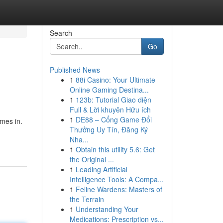
Search
Go
Published News
1
88i Casino: Your Ultimate
Online Gaming Destina...
1
123b: Tutorial Giao diện
Full & Lời khuyên Hữu ích
1
DE88 – Cổng Game Đổi
mes in.
Thưởng Uy Tín, Đăng Ký
Nha...
1
Obtain this utility 5.6: Get
the Original ...
1
Leading Artificial
Intelligence Tools: A Compa...
1
Feline Wardens: Masters of
the Terrain
1
Understanding Your
Medications: Prescription vs...