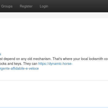
Groups
Register
Login
s
just depend on any old mechanism. That's where your local locksmith co
 locks and keys. They can
https://dynamic-horse-
rgente-affidabile-e-veloce