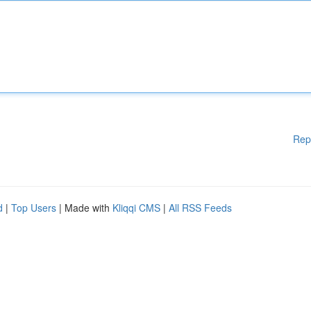
Rep
d
|
Top Users
| Made with
Kliqqi CMS
|
All RSS Feeds