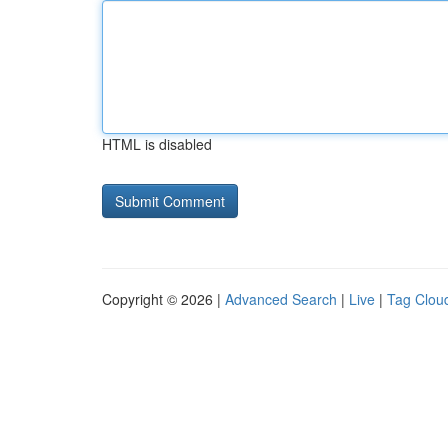
HTML is disabled
Copyright © 2026 |
Advanced Search
|
Live
|
Tag Clou