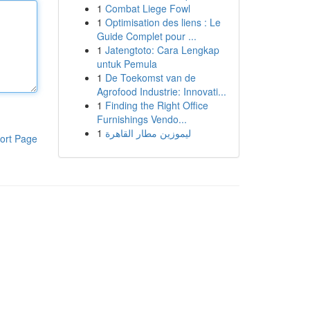
1
Combat Liege Fowl
1
Optimisation des liens : Le
Guide Complet pour ...
1
Jatengtoto: Cara Lengkap
untuk Pemula
1
De Toekomst van de
Agrofood Industrie: Innovati...
1
Finding the Right Office
Furnishings Vendo...
1
ليموزين مطار القاهرة
ort Page