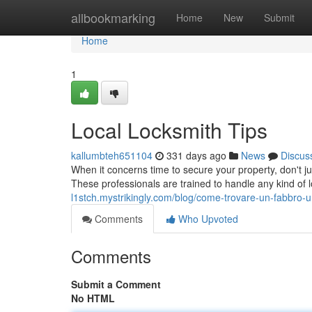
Home
allbookmarking
Home
New
Submit
Home
1
Local Locksmith Tips
kallumbteh651104
331 days ago
News
Discus
When it concerns time to secure your property, don't 
These professionals are trained to handle any kind of
l1stch.mystrikingly.com/blog/come-trovare-un-fabbro-u
Comments
Who Upvoted
Comments
Submit a Comment
No HTML