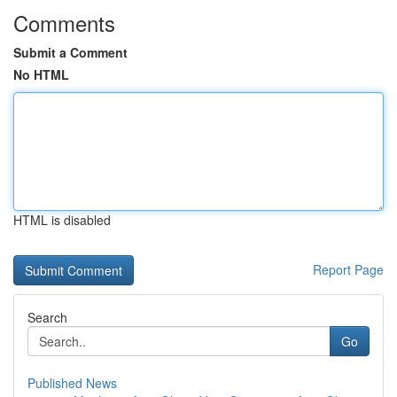
Comments
Submit a Comment
No HTML
HTML is disabled
Report Page
Search
Go
Published News