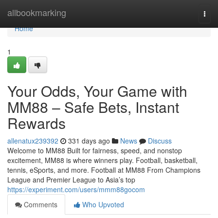
Home
allbookmarking
Togg
navi
Home
1
Your Odds, Your Game with
MM88 – Safe Bets, Instant
Rewards
allenatux239392
331 days ago
News
Discuss
Welcome to MM88 Built for fairness, speed, and nonstop
excitement, MM88 is where winners play. Football, basketball,
tennis, eSports, and more. Football at MM88 From Champions
League and Premier League to Asia’s top
https://experiment.com/users/mmm88gocom
Comments
Who Upvoted