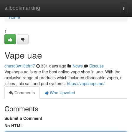
Home
allbookmarking
Togg
navi
Home
1
Vape uae
chase3w13tdm7
331 days ago
News
Discuss
Vapshops.ae is one the best online vape shop in uae. With the
exclusive range of products which included disposable vapes, e
juices , nic salt and pod systems.
https://vapshops.ae/
Comments
Who Upvoted
Comments
Submit a Comment
No HTML