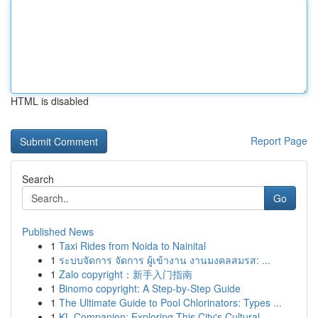
HTML is disabled
Report Page
Search
Go
Published News
1
Taxi Rides from Noida to Nainital
1
ระบบจัดการ จัดการ ผู้เข้างาน งานมงคลสมรส: ...
1
Zalo copyright：新手入门指南
1
Binomo copyright: A Step-by-Step Guide
1
The Ultimate Guide to Pool Chlorinators: Types ...
1
KL Companion: Exploring This City's Cultural...