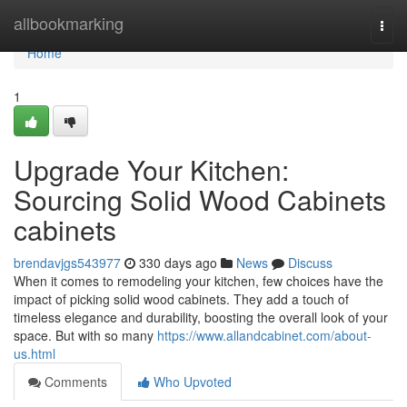
Home
allbookmarking
Togg
navi
Home
1
Upgrade Your Kitchen:
Sourcing Solid Wood Cabinets
cabinets
brendavjgs543977
330 days ago
News
Discuss
When it comes to remodeling your kitchen, few choices have the
impact of picking solid wood cabinets. They add a touch of
timeless elegance and durability, boosting the overall look of your
space. But with so many
https://www.allandcabinet.com/about-
us.html
Comments
Who Upvoted