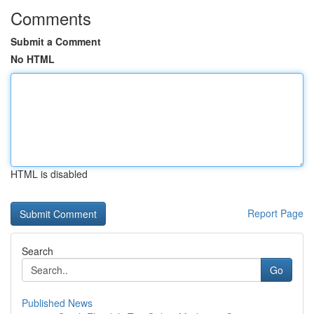
Comments
Submit a Comment
No HTML
HTML is disabled
Report Page
Search
Go
Published News