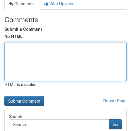
Comments
Who Upvoted
Comments
Submit a Comment
No HTML
HTML is disabled
Report Page
Search
Go