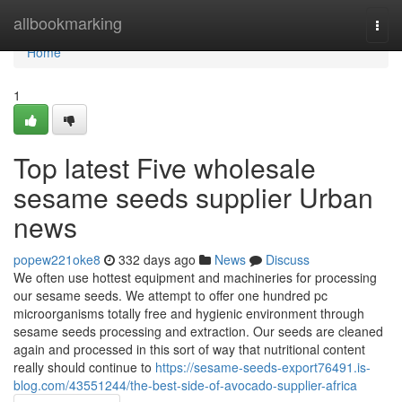
Home
allbookmarking
Togg
navi
Home
1
Top latest Five wholesale
sesame seeds supplier Urban
news
popew221oke8
332 days ago
News
Discuss
We often use hottest equipment and machineries for processing
our sesame seeds. We attempt to offer one hundred pc
microorganisms totally free and hygienic environment through
sesame seeds processing and extraction. Our seeds are cleaned
again and processed in this sort of way that nutritional content
really should continue to
https://sesame-seeds-export76491.is-
blog.com/43551244/the-best-side-of-avocado-supplier-africa