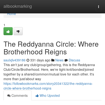
Home
allbookmarking
Togg
navi
Home
1
The Reddyanna Circle: Where
Brotherhood Reigns
saulxjlv439186
331 days ago
News
Discuss
This ain't just any club/group/gathering, this is the Reddyanna
Club/Circle/Brotherhood. Here, we're tight-knit/bonded/joined
together by a shared/common/mutual love for each other. It's
more than just/about way
https://followbookmarks.com/story20341322/the-reddyanna-
circle-where-brotherhood-reigns
Comments
Who Upvoted