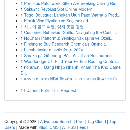
1
Precious Patchwork Kitten Are Seeking Caring Re...
1
Saku21: Revolusi Slot Online Modern
1
Togel Boutique: Langkah Utuh Paito Warna & Pred...
1
Kiralık Vinç Fiyatları ve Seçenekleri
1
하노이 골프 여행, 잊지 못할 경험
1
Customer Behaviour Shifts: Navigating the Cashl...
1
NoChain Platformu: Yenilikçi Yaklaşımı ve Özell...
1
Finding to Buy Research Chemicals Online :...
1
Lucabetasia: ทางเข้าล่าสุด 2024
1
Smaka på Göteborg: Bäst Asiatiska Restaurang
1
Woodbridge CT: Find Your Perfect Roofing Contra...
1
nohuwin – Đăng Nhập Nhanh, Khám Phá Kho Game
Đ...
1
ตารางคะแนน NBA ปัจจุบัน: ข่าว รายละเอียด ประจำ
...
1
I Cannot Fulfill This Request
Copyright © 2026 |
Advanced Search
|
Live
|
Tag Cloud
|
Top
Users
| Made with
Kliqqi CMS
|
All RSS Feeds