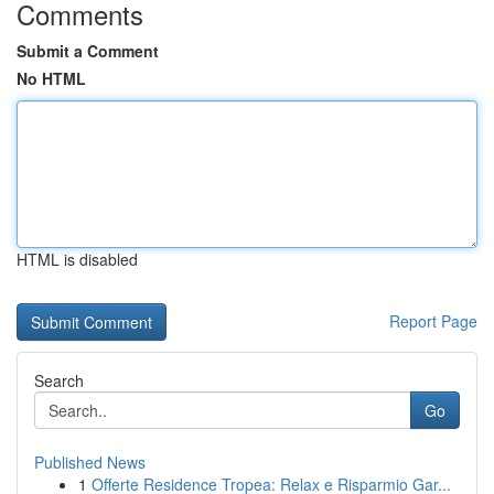
Comments
Submit a Comment
No HTML
HTML is disabled
Report Page
Search
Go
Published News
1
Offerte Residence Tropea: Relax e Risparmio Gar...