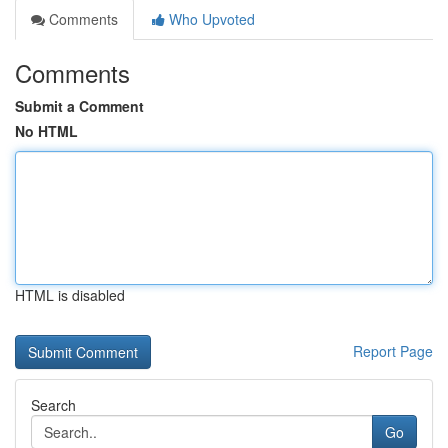
Comments
Who Upvoted
Comments
Submit a Comment
No HTML
HTML is disabled
Report Page
Search
Go