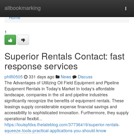
Home
allbookmarking
Togg
navi
Home
1
Superior Rentals Contact: fast
response services
philfi0505
331 days ago
News
Discuss
The Advantages of Utilizing Oil Field Equipment and Pipeline
Equipment Rentals in Today's Market In today's affordable
landscape, companies in the oil and pipeline industries
significantly recognize the benefits of equipment rentals. These
leasings supply considerable expense financial savings and
accessibility to sophisticated innovation. Furthermore, they supply
operational flexibil...
https://louisyfdxs.thelateblog.com/37736419/superior-rentals-
squeeze-tools-practical-applications-you-should-know