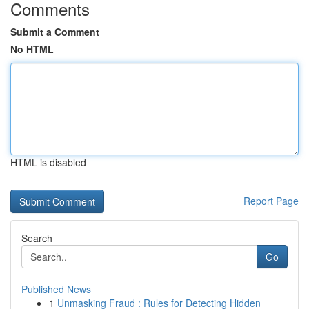
Comments
Submit a Comment
No HTML
HTML is disabled
Report Page
Search
Go
Published News
1
Unmasking Fraud : Rules for Detecting Hidden