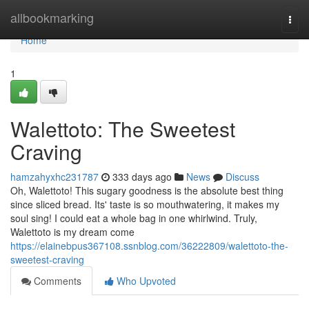
Home
allbookmarking
Togg
navi
Home
1
Walettoto: The Sweetest
Craving
hamzahyxhc231787
333 days ago
News
Discuss
Oh, Walettoto! This sugary goodness is the absolute best thing
since sliced bread. Its' taste is so mouthwatering, it makes my
soul sing! I could eat a whole bag in one whirlwind. Truly,
Walettoto is my dream come
https://elainebpus367108.ssnblog.com/36222809/walettoto-the-
sweetest-craving
Comments
Who Upvoted