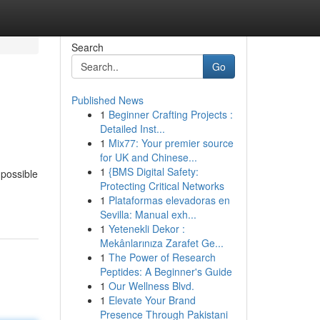
Search
Go
Published News
1
Beginner Crafting Projects :
Detailed Inst...
1
Mix77: Your premier source
for UK and Chinese...
1
{BMS Digital Safety:
 possible
Protecting Critical Networks
1
Plataformas elevadoras en
Sevilla: Manual exh...
1
Yetenekli Dekor :
Mekânlarınıza Zarafet Ge...
1
The Power of Research
Peptides: A Beginner's Guide
1
Our Wellness Blvd.
1
Elevate Your Brand
Presence Through Pakistani