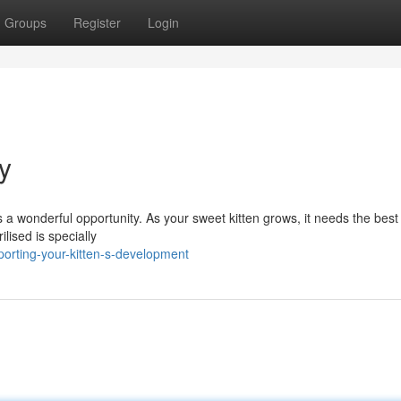
Groups
Register
Login
y
 a wonderful opportunity. As your sweet kitten grows, it needs the best
lised is specially
rting-your-kitten-s-development