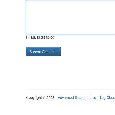
HTML is disabled
Copyright © 2026 |
Advanced Search
|
Live
|
Tag Clou