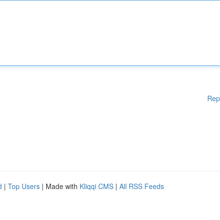
Rep
d
|
Top Users
| Made with
Kliqqi CMS
|
All RSS Feeds