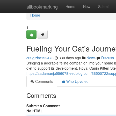
Home
allbookmarking
Home
New
Submit
Home
1
Fueling Your Cat's Journe
craigjzbo192476
330 days ago
News
Discuss
Bringing a adorable feline companion into your home is
diet to support its development. Royal Canin Kitten Steri
https://aadamanju556078.eedblog.com/36500722/suppo
Comments
Who Upvoted
Comments
Submit a Comment
No HTML