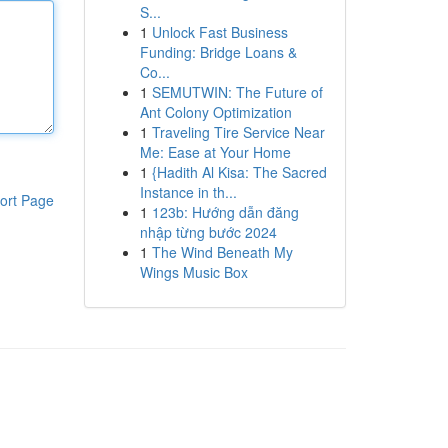
S...
1
Unlock Fast Business
Funding: Bridge Loans &
Co...
1
SEMUTWIN: The Future of
Ant Colony Optimization
1
Traveling Tire Service Near
Me: Ease at Your Home
1
{Hadith Al Kisa: The Sacred
Instance in th...
ort Page
1
123b: Hướng dẫn đăng
nhập từng bước 2024
1
The Wind Beneath My
Wings Music Box