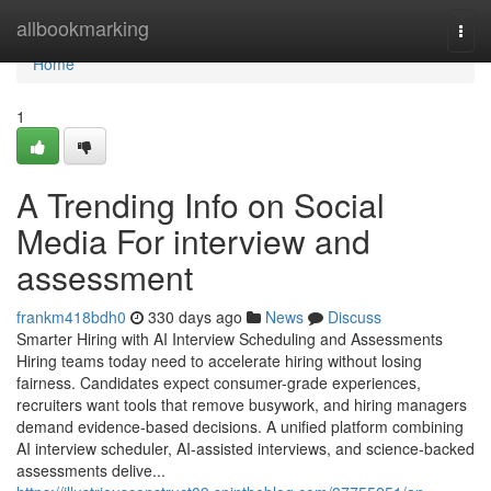
Home
allbookmarking
Togg
navi
Home
1
A Trending Info on Social
Media For interview and
assessment​
frankm418bdh0
330 days ago
News
Discuss
Smarter Hiring with AI Interview Scheduling and Assessments
Hiring teams today need to accelerate hiring without losing
fairness. Candidates expect consumer-grade experiences,
recruiters want tools that remove busywork, and hiring managers
demand evidence-based decisions. A unified platform combining
AI interview scheduler, AI-assisted interviews, and science-backed
assessments delive...