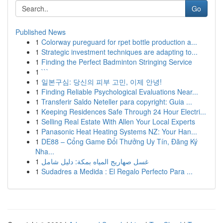
Go
Published News
1
Colorway pureguard for rpet bottle production a...
1
Strategic investment techniques are adapting to...
1
Finding the Perfect Badminton Stringing Service
1
```
1
일본구심: 당신의 피부 고민, 이제 안녕!
1
Finding Reliable Psychological Evaluations Near...
1
Transferir Saldo Neteller para copyright: Guia ...
1
Keeping Residences Safe Through 24 Hour Electri...
1
Selling Real Estate With Allen Your Local Experts
1
Panasonic Heat Heating Systems NZ: Your Han...
1
DE88 – Cổng Game Đổi Thưởng Uy Tín, Đăng Ký
Nha...
1
غسل صهاريج المياه بمكة: دليل شامل
1
Sudadres a Medida : El Regalo Perfecto Para ...