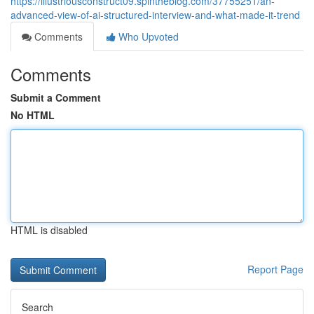
https://illustriousconstruct09.spintheblog.com/37755251/an-
advanced-view-of-ai-structured-interview-and-what-made-it-trend
Comments
Who Upvoted
Comments
Submit a Comment
No HTML
HTML is disabled
Report Page
Search