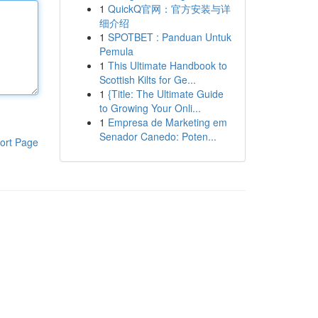
1
QuickQ官网：官方安装与详
细介绍
1
SPOTBET : Panduan Untuk
Pemula
1
This Ultimate Handbook to
Scottish Kilts for Ge...
1
{Title: The Ultimate Guide
to Growing Your Onli...
1
Empresa de Marketing em
Senador Canedo: Poten...
ort Page