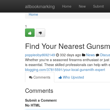
Home
allbookmarking
Home
New
Submit
Home
1
Find Your Nearest Gunsm
poppieobyd692149
332 days ago
News
Discu
Whether you're a seasoned firearms enthusiast or just s
is essential. These skilled professionals can help with
blogging.com/37815591/your-local-gunsmith-expert
Comments
Who Upvoted
Comments
Submit a Comment
No HTML