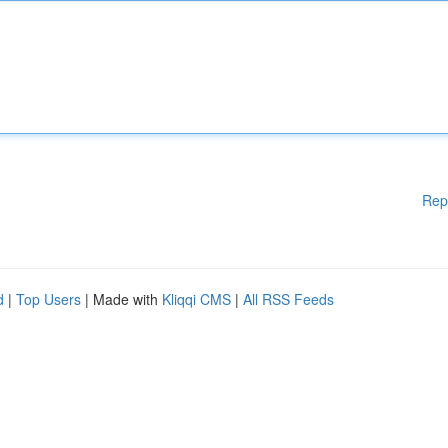
Rep
d
|
Top Users
| Made with
Kliqqi CMS
|
All RSS Feeds