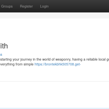
Groups
Register
Login
ith
ss
tarting your journey in the world of weaponry, having a reliable local 
 everything from simple
https://brontekbhk505708.get-