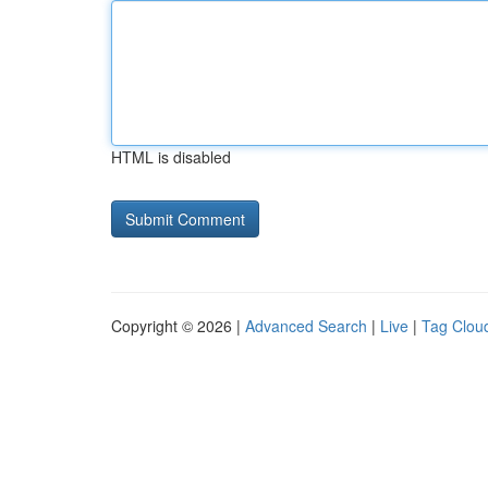
HTML is disabled
Copyright © 2026 |
Advanced Search
|
Live
|
Tag Clou