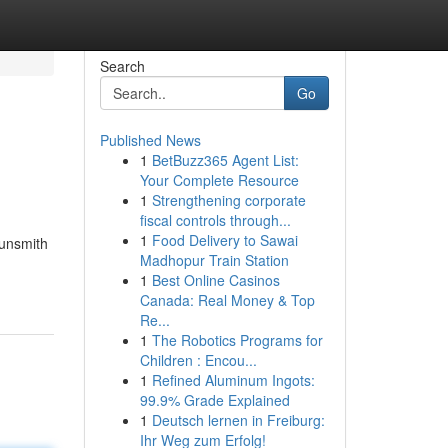
Search
Go
Published News
1
BetBuzz365 Agent List:
Your Complete Resource
1
Strengthening corporate
fiscal controls through...
1
Food Delivery to Sawai
gunsmith
Madhopur Train Station
1
Best Online Casinos
Canada: Real Money & Top
Re...
1
The Robotics Programs for
Children : Encou...
1
Refined Aluminum Ingots:
99.9% Grade Explained
1
Deutsch lernen in Freiburg:
Ihr Weg zum Erfolg!