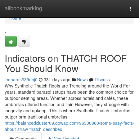
Home
allbookmarking
Togg
navi
Home
1
Indicators on THATCH ROOF
You Should Know
leonards639dhj0
331 days ago
News
Discuss
Why Synthetic Thatch Roofs are Trending around the World For
years, standard parasol setups have been the common choice for
outdoor seating areas. Whether across hotels and cafés, these
umbrellas offered function and flair. However, they struggle with
longevity and upkeep. This is where Synthetic Thatch Umbrellas
outperform traditional umbrellas.
https://balancedcluster09.qowap.com/96300860/some-easy-facts-
about-straw-thatch-described
Comments
Who Upvoted