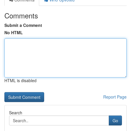
Comments
Submit a Comment
No HTML
HTML is disabled
Report Page
Search
Go