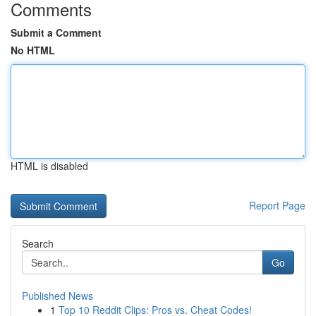
Comments
Submit a Comment
No HTML
HTML is disabled
Report Page
Search
Go
Published News
1
Top 10 Reddit Clips: Pros vs. Cheat Codes!