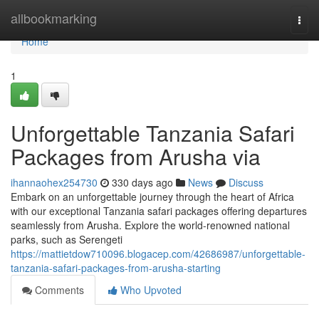
Home
allbookmarking
Togg
navi
Home
1
Unforgettable Tanzania Safari
Packages from Arusha via
ihannaohex254730
330 days ago
News
Discuss
Embark on an unforgettable journey through the heart of Africa
with our exceptional Tanzania safari packages offering departures
seamlessly from Arusha. Explore the world-renowned national
parks, such as Serengeti
https://mattietdow710096.blogacep.com/42686987/unforgettable-
tanzania-safari-packages-from-arusha-starting
Comments
Who Upvoted