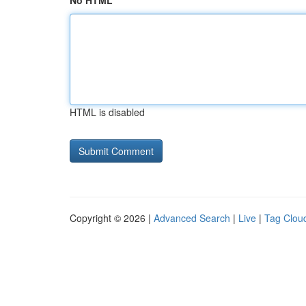
No HTML
HTML is disabled
Copyright © 2026 |
Advanced Search
|
Live
|
Tag Clou