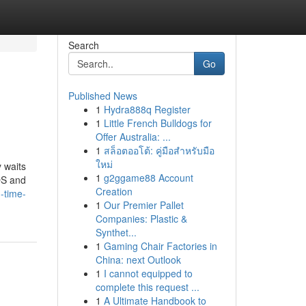
Search
Go
Published News
1
Hydra888q Register
1
Little French Bulldogs for
Offer Australia: ...
1
สล็อตออโต้: คู่มือสำหรับมือ
ใหม่
 waits
1
g2ggame88 Account
iOS and
Creation
-time-
1
Our Premier Pallet
Companies: Plastic &
Synthet...
1
Gaming Chair Factories in
China: next Outlook
1
I cannot equipped to
complete this request ...
1
A Ultimate Handbook to