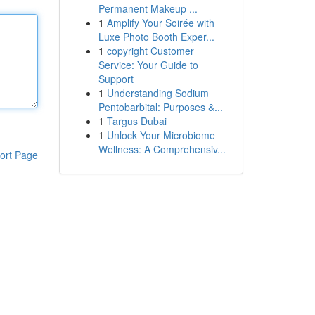
Permanent Makeup ...
1
Amplify Your Soirée with
Luxe Photo Booth Exper...
1
copyright Customer
Service: Your Guide to
Support
1
Understanding Sodium
Pentobarbital: Purposes &...
1
Targus Dubai
1
Unlock Your Microbiome
Wellness: A Comprehensiv...
ort Page