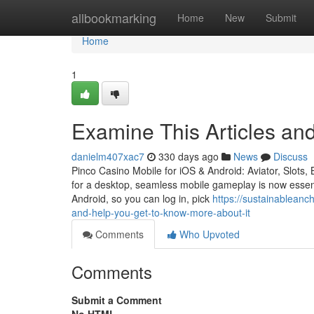
Home
allbookmarking
Home
New
Submit
Home
1
Examine This Articles an
danielm407xac7
330 days ago
News
Discuss
Pinco Casino Mobile for iOS & Android: Aviator, Slots,
for a desktop, seamless mobile gameplay is now essenti
Android, so you can log in, pick
https://sustainablean
and-help-you-get-to-know-more-about-it
Comments
Who Upvoted
Comments
Submit a Comment