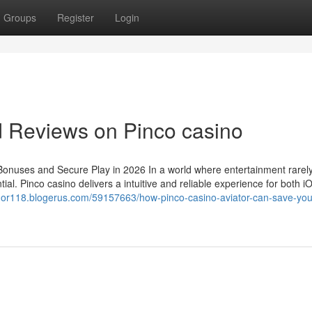
Groups
Register
Login
d Reviews on Pinco casino
 Bonuses and Secure Play in 2026 In a world where entertainment rarely
al. Pinco casino delivers a intuitive and reliable experience for both 
chor118.blogerus.com/59157663/how-pinco-casino-aviator-can-save-you