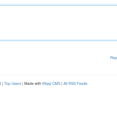
Rep
d
|
Top Users
| Made with
Kliqqi CMS
|
All RSS Feeds