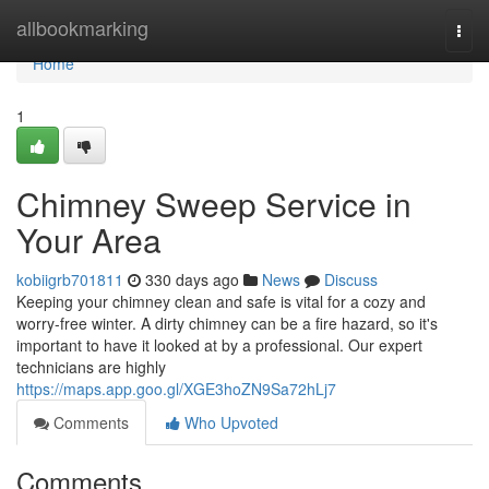
Home
allbookmarking
Togg
navi
Home
1
Chimney Sweep Service in
Your Area
kobiigrb701811
330 days ago
News
Discuss
Keeping your chimney clean and safe is vital for a cozy and
worry-free winter. A dirty chimney can be a fire hazard, so it's
important to have it looked at by a professional. Our expert
technicians are highly
https://maps.app.goo.gl/XGE3hoZN9Sa72hLj7
Comments
Who Upvoted
Comments