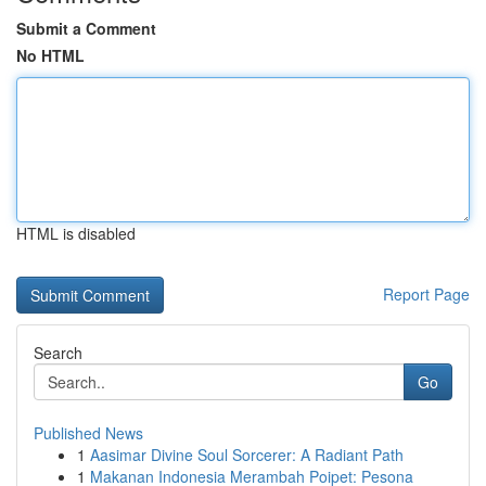
Submit a Comment
No HTML
HTML is disabled
Report Page
Search
Go
Published News
1
Aasimar Divine Soul Sorcerer: A Radiant Path
1
Makanan Indonesia Merambah Poipet: Pesona