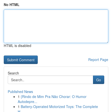
No HTML
HTML is disabled
Report Page
Search
Go
Published News
1
{Rindo de Mim Pra Não Chorar: O Humor
Autodepre...
1
Battery-Operated Motorized Toys: The Complete
H...