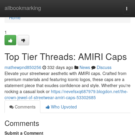
Home
allbookmarking
Togg
navi
Home
1
Top Tier Threads: AMIRI Caps
mathewpnd850256
332 days ago
News
Discuss
Elevate your streetwear aesthetic with AMIRI caps. Crafted from
premium materials and featuring iconic logos, these caps are a
statement piece that exudes confidence and style. Whether you're
rocking a casual look or
https://nevefsxq687979.blogdon.net/the-
crown-jewel-of-streetwear-amiri-caps-53302685
Comments
Who Upvoted
Comments
Submit a Comment