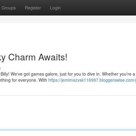
Groups
Register
Login
ky Charm Awaits!
s
 Billy! We've got games galore, just for you to dive in. Whether you're a
ething for everyone. With
https://jemimazvsk116997.bloggerswise.com/p