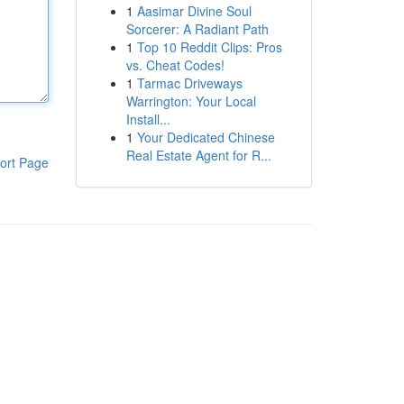
1
Aasimar Divine Soul
Sorcerer: A Radiant Path
1
Top 10 Reddit Clips: Pros
vs. Cheat Codes!
1
Tarmac Driveways
Warrington: Your Local
Install...
1
Your Dedicated Chinese
Real Estate Agent for R...
ort Page