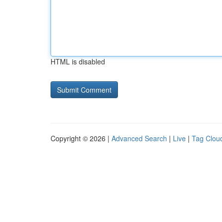
HTML is disabled
Copyright © 2026 |
Advanced Search
|
Live
|
Tag Clou