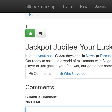
Home
allbookmarking
Home
New
Submit
Home
1
Jackpot Jubilee Your Luc
brianmuvn907221
330 days ago
News
Discus
Get ready to spin into a world of excitement with Bingo
player or just getting your feet wet, our game has som
Comments
Who Upvoted
Comments
Submit a Comment
No HTML