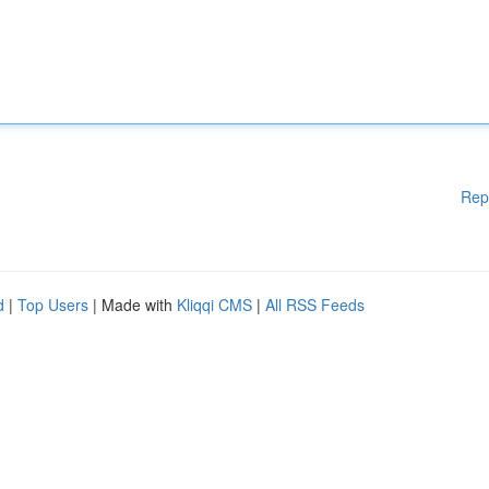
Rep
d
|
Top Users
| Made with
Kliqqi CMS
|
All RSS Feeds