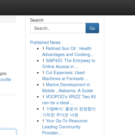
Search
Go
Published News
1
Refined Sun Oil : Health
Advantages and Cooking...
1
SIAP4DI: The Entryway to
Online Access in ...
1
Cut Expenses: Used
 pro
Machines at Fantastic ...
rofile
1
Marine Development in
Mobile , Alabama: A Guide
1
VOOPOO's VRIZZ Two Kit
can be a ideal ...
1
가평빠지: 흥분과 청량함이
가득한 무더운 낙원
1
Your Go-To Resource:
Leading Community
Provider...