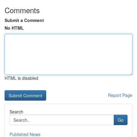
Comments
Submit a Comment
No HTML
HTML is disabled
Report Page
Search
Go
Published News