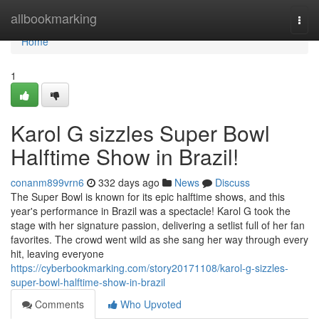
Home
allbookmarking
Togg
navi
Home
1
Karol G sizzles Super Bowl
Halftime Show in Brazil!
conanm899vrn6
332 days ago
News
Discuss
The Super Bowl is known for its epic halftime shows, and this
year's performance in Brazil was a spectacle! Karol G took the
stage with her signature passion, delivering a setlist full of her fan
favorites. The crowd went wild as she sang her way through every
hit, leaving everyone
https://cyberbookmarking.com/story20171108/karol-g-sizzles-
super-bowl-halftime-show-in-brazil
Comments
Who Upvoted