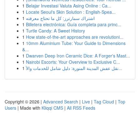
1
Belajar Investasi Valuta Asing Online : Ca...
1
Locate Seoul's Skin Solution : English-Spea...
1
اشتراك سمارترز: كل ما تحتاج معرفته
1
Billetera electrónica: Guía completa para princ...
1
Turtle Candy: A Sweet History
1
How state-of-the-art approaches are revolutioni...
1
10mm Aluminium Tube: Your Guide to Dimensions
&...
1
Dwarven Deep Iron Ceramic Dice: A Forger's Mast...
1
Nairobi Escorts: Your Overview to Exclusive C...
1
نقل عفش المدينة المنورة: دليل شامل للخدمات والأ...
Copyright © 2026 |
Advanced Search
|
Live
|
Tag Cloud
|
Top
Users
| Made with
Kliqqi CMS
|
All RSS Feeds