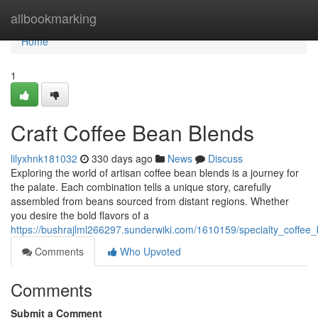
Home
allbookmarking
Home
1
Craft Coffee Bean Blends
lilyxhnk181032
330 days ago
News
Discuss
Exploring the world of artisan coffee bean blends is a journey for
the palate. Each combination tells a unique story, carefully
assembled from beans sourced from distant regions. Whether
you desire the bold flavors of a
https://bushrajlml266297.sunderwiki.com/1610159/specialty_coffee
Comments
Who Upvoted
Comments
Submit a Comment