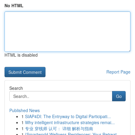
No HTML
HTML is disabled
Report Page
Search
Go
Published News
1
SIAP4DI: The Entryway to Digital Participati...
1
Why intelligent infrastructure strategies remai...
1
专业 穿线师 认可： 详细 解析与指南
1
{Smartworld Wellness Residences: Your Retreat ...