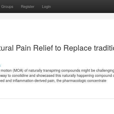
Groups
Register
Login
ral Pain Relief to Replace tradit
s
 motion (MOA) of naturally transpiring compounds might be challenging
pathway to conolidine and showcased this naturally happening compound c
ced and inflammation-derived pain, the pharmacologic concentrate