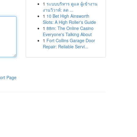
1
ระบบบริหาร ดูแล ผู้เข้างาน
งานวิวาห์: ลด ...
1
10 Bet High Ainsworth
Slots: A High Roller's Guide
1
88m: The Online Casino
Everyone's Talking About
1
Fort Collins Garage Door
Repair: Reliable Servi...
ort Page