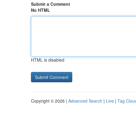
Submit a Comment
No HTML
HTML is disabled
Copyright © 2026 |
Advanced Search
|
Live
|
Tag Clou