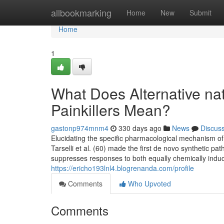
Home
allbookmarking
Home
New
Submit
Home
1
What Does Alternative natu
Painkillers Mean?
gastonp974mnm4
330 days ago
News
Discus
Elucidating the specific pharmacological mechanism of
Tarselli et al. (60) made the first de novo synthetic 
suppresses responses to both equally chemically indu
https://ericho193lnl4.blogrenanda.com/profile
Comments
Who Upvoted
Comments