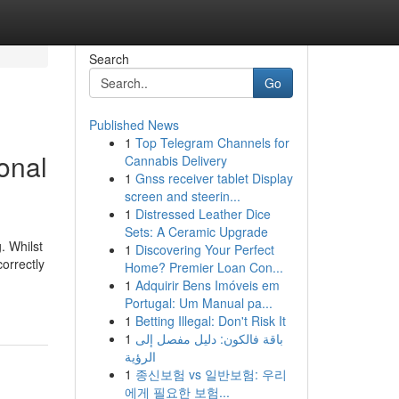
Search
Go
Published News
1
Top Telegram Channels for
ional
Cannabis Delivery
1
Gnss receiver tablet Display
screen and steerin...
1
Distressed Leather Dice
Sets: A Ceramic Upgrade
. Whilst
1
Discovering Your Perfect
orrectly
Home? Premier Loan Con...
1
Adquirir Bens Imóveis em
Portugal: Um Manual pa...
1
Betting Illegal: Don't Risk It
1
باقة فالكون: دليل مفصل إلى
الرؤية
1
종신보험 vs 일반보험: 우리
에게 필요한 보험...