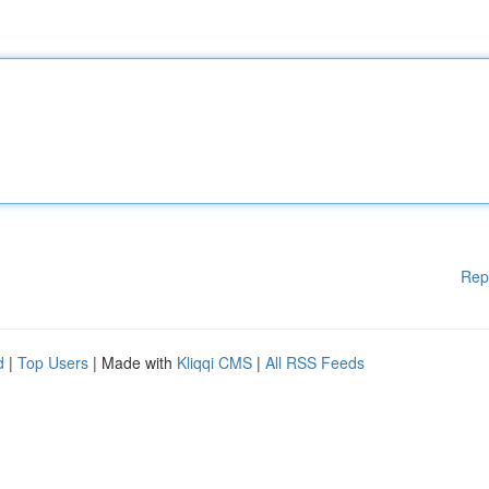
Rep
d
|
Top Users
| Made with
Kliqqi CMS
|
All RSS Feeds