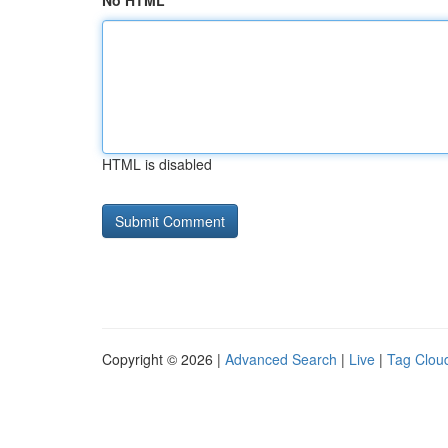
No HTML
HTML is disabled
Copyright © 2026 |
Advanced Search
|
Live
|
Tag Clou