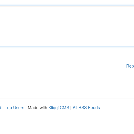
Rep
d
|
Top Users
| Made with
Kliqqi CMS
|
All RSS Feeds