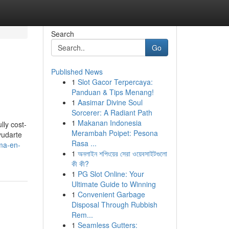
Search
Go
Published News
1
Slot Gacor Terpercaya:
Panduan & Tips Menang!
1
Aasimar Divine Soul
Sorcerer: A Radiant Path
1
Makanan Indonesia
lly cost-
Merambah Poipet: Pesona
yudarte
Rasa ...
ma-en-
1
অনলাইন শপিংয়ের সেরা ওয়েবসাইটগুলো
কী কী?
1
PG Slot Online: Your
Ultimate Guide to Winning
1
Convenient Garbage
Disposal Through Rubbish
Rem...
1
Seamless Gutters: