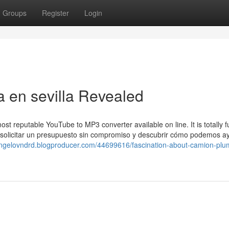
Groups
Register
Login
 en sevilla Revealed
 reputable YouTube to MP3 converter available on line. It is totally fu
ra solicitar un presupuesto sin compromiso y descubrir cómo podemos a
/angelovndrd.blogproducer.com/44699616/fascination-about-camion-plu