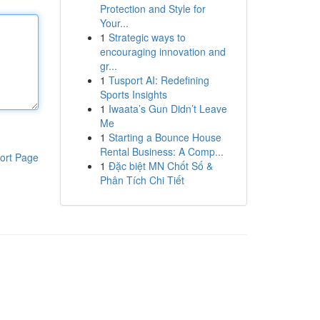
Protection and Style for
Your...
1
Strategic ways to
encouraging innovation and
gr...
1
Tusport AI: Redefining
Sports Insights
1
Iwaata’s Gun Didn’t Leave
Me
1
Starting a Bounce House
Rental Business: A Comp...
ort Page
1
Đặc biệt MN Chốt Số &
Phân Tích Chi Tiết