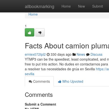
Home
allbookmarking
Home
New
Submit
Home
1
Facts About camion pluma
erniex072tpl2
330 days ago
News
Discuss
YTMP3 can be the speediest, least complicated, and most
free to put into action. No dudes en contactarnos pa
a resolver tus necesidades de grúa en Sevilla
https:/
sevilla
Comments
Who Upvoted
Comments
Submit a Comment