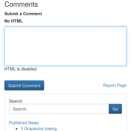
Comments
Submit a Comment
No HTML
HTML is disabled
Report Page
Search
Go
Published News
1
Grapevine towing