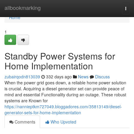
Home
allbookmarking
Togg
navi
Home
1
Standby Power Systems for
Home Implementation
zubairqodn813039
332 days ago
News
Discuss
When the power grid goes down, a reliable home power solution
is crucial. Acquiring a diesel generator set can provide peace of
mind and essential Functionality during an outage. These robust
systems are Known for
https://nannieptkm727049.bloggadores.com/35813149/diesel-
generator-sets-for-home-implementation
Comments
Who Upvoted