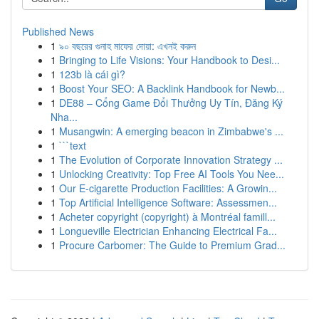
Published News
1
৯০ বছরের গুনাহ মাফের দোয়া: এখনই করুন
1
Bringing to Life Visions: Your Handbook to Desi...
1
123b là cái gì?
1
Boost Your SEO: A Backlink Handbook for Newb...
1
DE88 – Cổng Game Đổi Thưởng Uy Tín, Đăng Ký
Nha...
1
Musangwin: A emerging beacon in Zimbabwe's ...
1
```text
1
The Evolution of Corporate Innovation Strategy ...
1
Unlocking Creativity: Top Free AI Tools You Nee...
1
Our E-cigarette Production Facilities: A Growin...
1
Top Artificial Intelligence Software: Assessmen...
1
Acheter copyright (copyright) à Montréal famill...
1
Longueville Electrician Enhancing Electrical Fa...
1
Procure Carbomer: The Guide to Premium Grad...