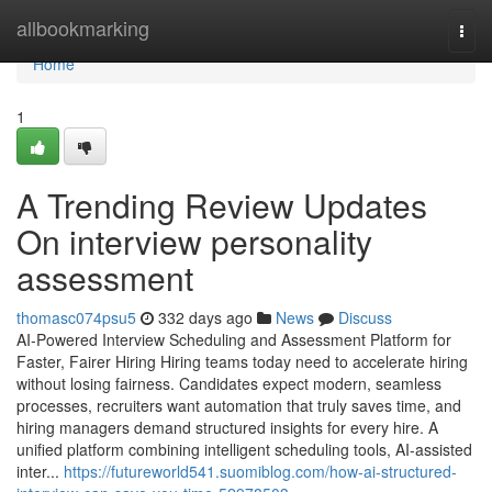
Home
allbookmarking
Togg
navi
Home
1
A Trending Review Updates
On interview personality
assessment​
thomasc074psu5
332 days ago
News
Discuss
AI-Powered Interview Scheduling and Assessment Platform for
Faster, Fairer Hiring Hiring teams today need to accelerate hiring
without losing fairness. Candidates expect modern, seamless
processes, recruiters want automation that truly saves time, and
hiring managers demand structured insights for every hire. A
unified platform combining intelligent scheduling tools, AI-assisted
inter...
https://futureworld541.suomiblog.com/how-ai-structured-