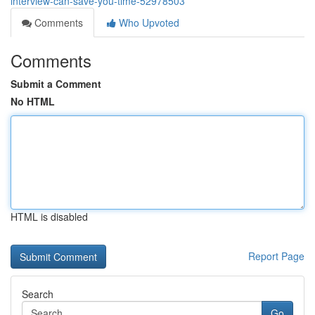
interview-can-save-you-time-52978503
Comments
Who Upvoted
Comments
Submit a Comment
No HTML
HTML is disabled
Report Page
Search
Go