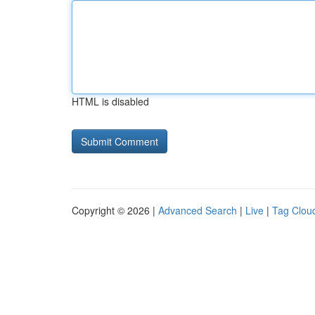
HTML is disabled
Copyright © 2026 |
Advanced Search
|
Live
|
Tag Clou