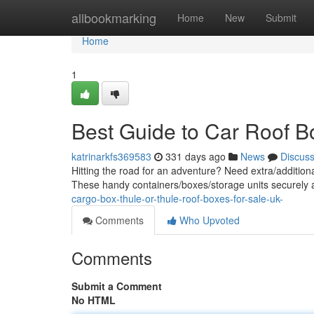
Home
allbookmarking
Home
New
Submit
Home
1
Best Guide to Car Roof B
katrinarkfs369583
331 days ago
News
Discus
Hitting the road for an adventure? Need extra/addition
These handy containers/boxes/storage units securely a
cargo-box-thule-or-thule-roof-boxes-for-sale-uk-
Comments
Who Upvoted
Comments
Submit a Comment
No HTML