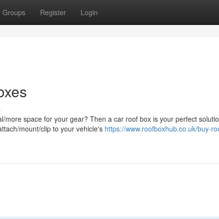
Groups
Register
Login
oxes
s
al/more space for your gear? Then a car roof box is your perfect solutio
ttach/mount/clip to your vehicle's
https://www.roofboxhub.co.uk/buy-ro