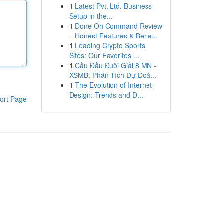
1
Latest Pvt. Ltd. Business
Setup in the...
1
Done On Command Review
– Honest Features & Bene...
1
Leading Crypto Sports
Sites: Our Favorites ...
1
Cầu Đầu Đuôi Giải 8 MN -
XSMB: Phân Tích Dự Đoá...
1
The Evolution of Internet
Design: Trends and D...
ort Page