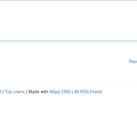
Rep
d
|
Top Users
| Made with
Kliqqi CMS
|
All RSS Feeds