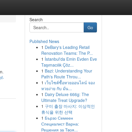
Search
Go
Published News
1
DeBary's Leading Retail
Renovation Teams: The P...
1
İstanbul'da Emin Evden Eve
Taşımacılık Çöz...
1
Bazi: Understanding Your
n.
Path's Route Throu...
of-
1
เว็บไซต์ซื้อหวยออนไลน์ จอง
หวยง่าย กับ มั่น...
1
Dairy Deluxe 666g: The
Ultimate Treat Upgrade?
1
구미 출장 마사지: 이상적인
휴식을 위한 선택
1
Бързо Семеен
Специалист Варна:
Решения за Твоя...