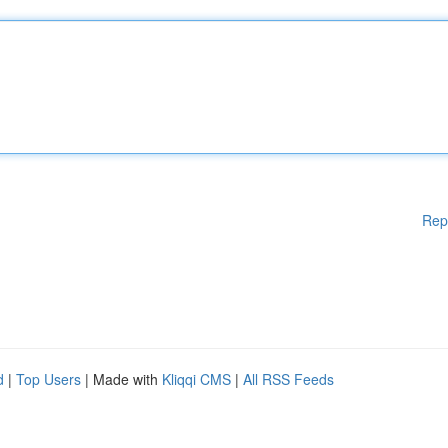
Rep
d
|
Top Users
| Made with
Kliqqi CMS
|
All RSS Feeds