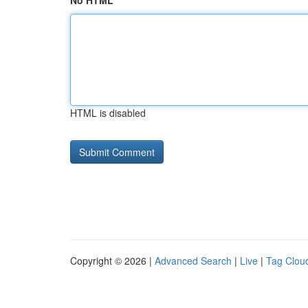
No HTML
HTML is disabled
Copyright © 2026 |
Advanced Search
|
Live
|
Tag Clou