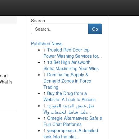
Search
Go
Published News
1
Trusted Red Deer top
Power Washing Services for...
1
10 Bet High Ainsworth
Slots: Maximizing Your Wins
1
Dominating Supply &
-art
Demand Zones in Forex
What is
Trading
1
Buy the Drug from a
Website: A Look to Access
1
نقل عفش المدينة المنورة:
دليل شامل للخدمات والأ...
1
Omegle Alternatives: Safe &
Fun Chat Platforms
1
yespornplease: A detailed
look into the plat...