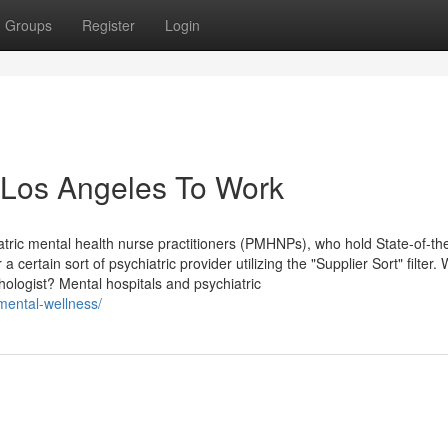
Groups
Register
Login
n Los Angeles To Work
tric mental health nurse practitioners (PMHNPs), who hold State-of-the
 certain sort of psychiatric provider utilizing the "Supplier Sort" filter. 
hologist? Mental hospitals and psychiatric
-mental-wellness/