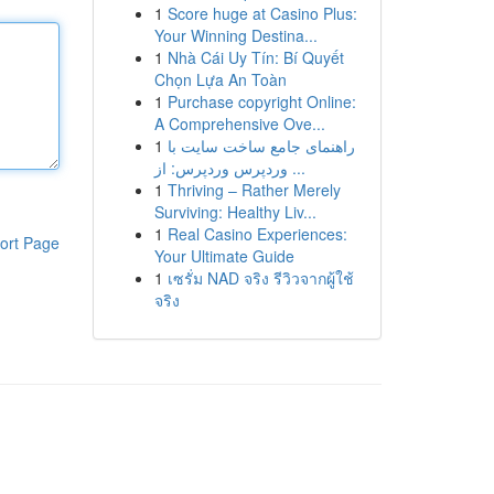
1
Score huge at Casino Plus:
Your Winning Destina...
1
Nhà Cái Uy Tín: Bí Quyết
Chọn Lựa An Toàn
1
Purchase copyright Online:
A Comprehensive Ove...
1
راهنمای جامع ساخت سایت با
وردپرس وردپرس: از ...
1
Thriving – Rather Merely
Surviving: Healthy Liv...
1
Real Casino Experiences:
ort Page
Your Ultimate Guide
1
เซรั่ม NAD จริง รีวิวจากผู้ใช้
จริง