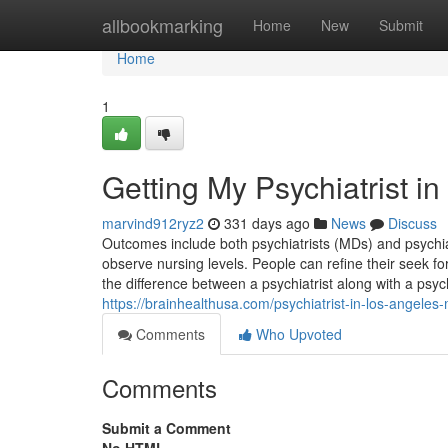
Home
allbookmarking
Home
New
Submit
Home
1
Getting My Psychiatrist i
marvind912ryz2
331 days ago
News
Discuss
Outcomes include both psychiatrists (MDs) and psychia
observe nursing levels. People can refine their seek for a
the difference between a psychiatrist along with a psyc
https://brainhealthusa.com/psychiatrist-in-los-angeles
Comments
Who Upvoted
Comments
Submit a Comment