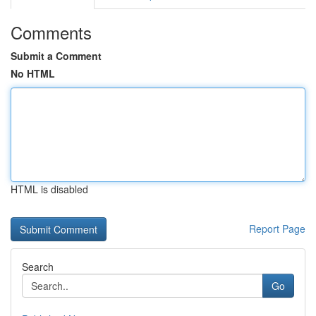
Comments
Submit a Comment
No HTML
HTML is disabled
Report Page
Search
Go