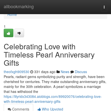
Home
allbookmarking
Togg
navi
Home
1
Celebrating Love with
Timeless Pearl Anniversary
Gifts
theofxgh909530
331 days ago
News
Discuss
Pearls, radiant gems symbolizing purity and strength, have been
cherished for centuries. They make outstanding anniversary gifts,
mainly for the 30th celebration. A pearl symbolizes a marriage
that has withstood the
https://lilyridx343084.aioblogs.com/89920076/celebrating-love-
with-timeless-pearl-anniversary-gifts
Comments
Who Upvoted