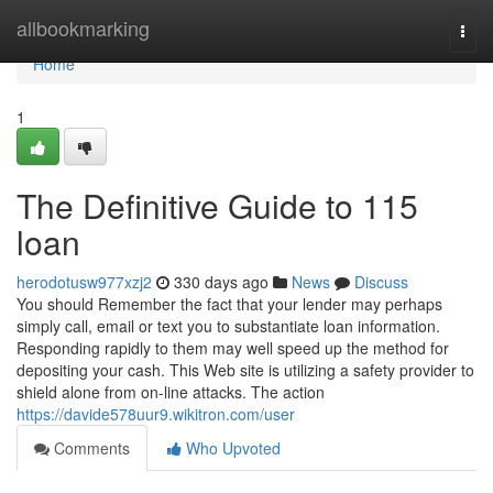
Home
allbookmarking
Togg
navi
Home
1
The Definitive Guide to 115
loan
herodotusw977xzj2
330 days ago
News
Discuss
You should Remember the fact that your lender may perhaps
simply call, email or text you to substantiate loan information.
Responding rapidly to them may well speed up the method for
depositing your cash. This Web site is utilizing a safety provider to
shield alone from on-line attacks. The action
https://davide578uur9.wikitron.com/user
Comments
Who Upvoted