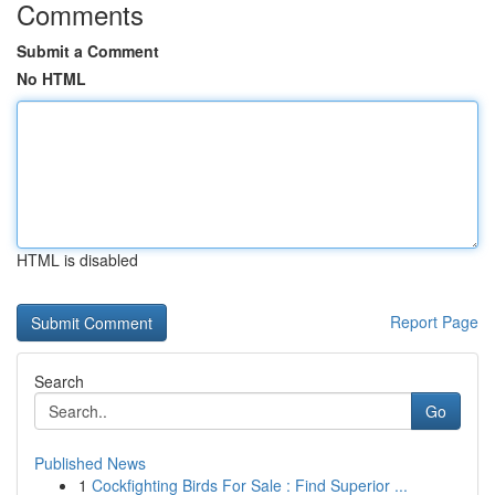
Comments
Submit a Comment
No HTML
HTML is disabled
Report Page
Search
Go
Published News
1
Cockfighting Birds For Sale : Find Superior ...