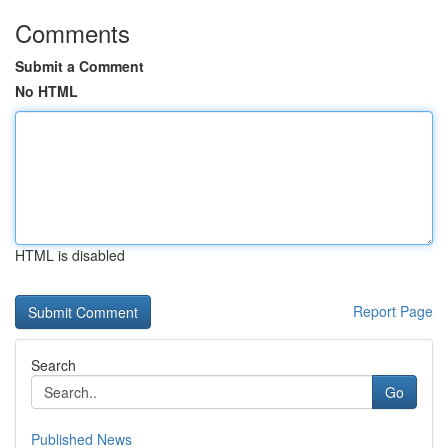
Comments
Submit a Comment
No HTML
HTML is disabled
Report Page
Search
Go
Published News