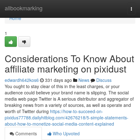
Home
allbookmarking
Togg
navi
Home
1
Considerations To Know About
affiliate marketing on pixidust
edwardh642kos6
331 days ago
News
Discuss
You ought to stay clear of this in the least charges, or your
audience could believe your brand name is slipping. The social
media web page Twitter is A serious distributor and aggregator of
breaking news from a variety of sources, as well as operate and
worth of Twitter during
https://how-to-succeed-on-
pixidus77788.dailyhitblog.com/42676218/5-simple-statements-
about-how-to-monetize-social-media-content-explained
Comments
Who Upvoted