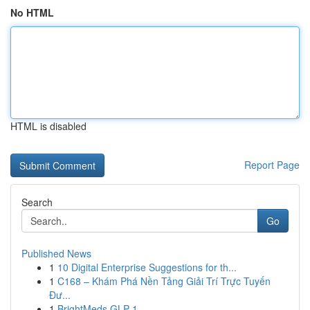
No HTML
HTML is disabled
Report Page
Search
Go
Published News
1
10 Digital Enterprise Suggestions for th...
1
C168 – Khám Phá Nền Tảng Giải Trí Trực Tuyến
Đư...
1
BrightMeds GLP-1