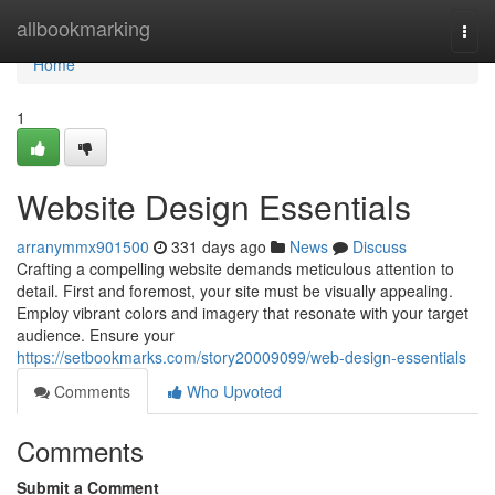
Home
allbookmarking
Togg
navi
Home
1
Website Design Essentials
arranymmx901500
331 days ago
News
Discuss
Crafting a compelling website demands meticulous attention to
detail. First and foremost, your site must be visually appealing.
Employ vibrant colors and imagery that resonate with your target
audience. Ensure your
https://setbookmarks.com/story20009099/web-design-essentials
Comments
Who Upvoted
Comments
Submit a Comment