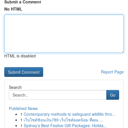
Submit a Comment
No HTML
HTML is disabled
Report Page
Search
Go
Published News
1
Contemporary methods to safeguard wildlife thro...
1
เว็บไซต์ช้อนเงิน789 เว็บไซต์ยอดนิยม ที่คุณ ...
1
Sydney's Best Festive Gift Packages: Holida...