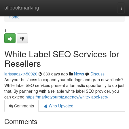
Home
allbookmarking
Togg
navi
Home
1
White Label SEO Services for
Resellers
larissaezxt456920
330 days ago
News
Discuss
Are your business to expand your offerings and grab new clients?
White label SEO services present a fantastic opportunity to do just
that. By partnering with a reliable white label SEO provider, you
can extend
https://marketyourbiz.agency/white-label-seo/
Comments
Who Upvoted
Comments