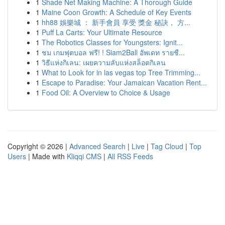
1
Shade Net Making Machine: A Thorough Guide
1
Maine Coon Growth: A Schedule of Key Events
1
hh88 娛樂城 ： 新手會員 享受 獎金 秘訣， 方...
1
Puff La Carts: Your Ultimate Resource
1
The Robotics Classes for Youngsters: Ignit...
1
ชม เกมฟุตบอล ฟรี! ! Siam2Ball อัพเดท รายชื...
1
วิธีแห่งกิเลน: เผยความลับแห่งสล็อตกิเลน
1
What to Look for in las vegas top Tree Trimming...
1
Escape to Paradise: Your Jamaican Vacation Rent...
1
Food Oil: A Overview to Choice & Usage
Copyright © 2026 |
Advanced Search
|
Live
|
Tag Cloud
|
Top
Users
| Made with
Kliqqi CMS
|
All RSS Feeds