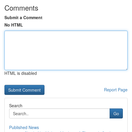
Comments
Submit a Comment
No HTML
HTML is disabled
Report Page
Search
Go
Published News