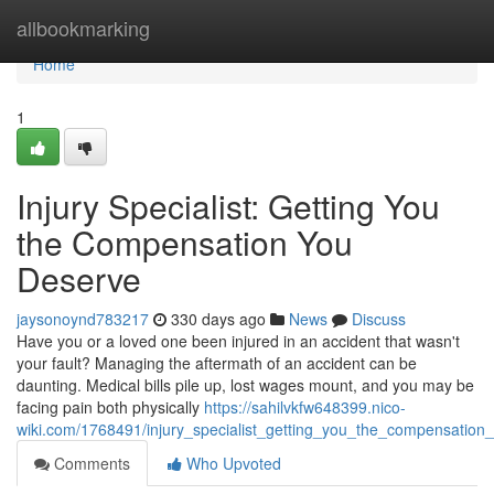
Home
allbookmarking
Home
1
Injury Specialist: Getting You
the Compensation You
Deserve
jaysonoynd783217
330 days ago
News
Discuss
Have you or a loved one been injured in an accident that wasn't
your fault? Managing the aftermath of an accident can be
daunting. Medical bills pile up, lost wages mount, and you may be
facing pain both physically
https://sahilvkfw648399.nico-
wiki.com/1768491/injury_specialist_getting_you_the_compensation
Comments
Who Upvoted