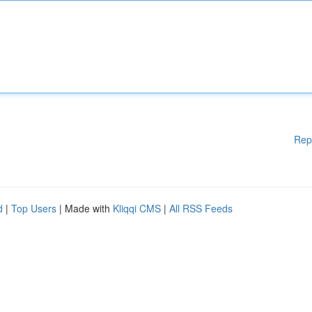
Rep
d
|
Top Users
| Made with
Kliqqi CMS
|
All RSS Feeds