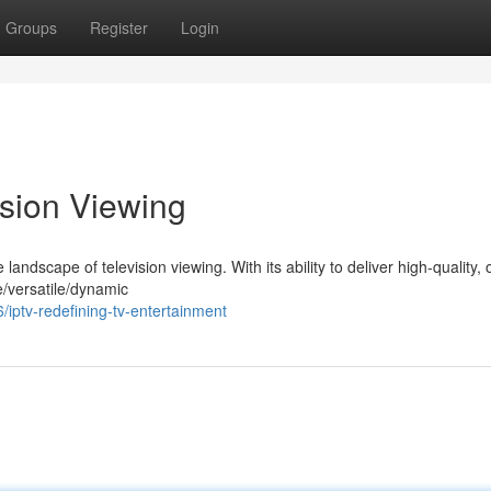
Groups
Register
Login
ision Viewing
landscape of television viewing. With its ability to deliver high-quality, 
e/versatile/dynamic
ptv-redefining-tv-entertainment