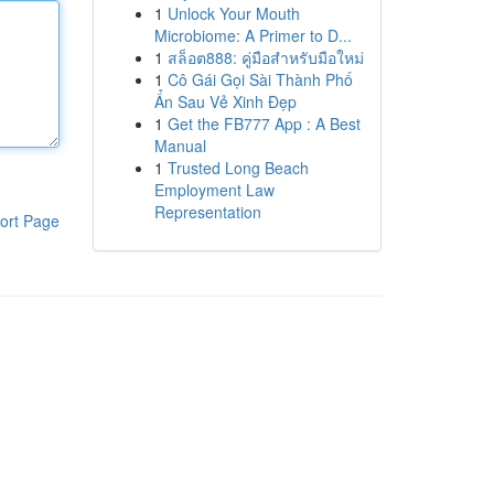
1
Unlock Your Mouth
Microbiome: A Primer to D...
1
สล็อต888: คู่มือสำหรับมือใหม่
1
Cô Gái Gọi Sài Thành Phố
Ẩn Sau Vẻ Xinh Đẹp
1
Get the FB777 App : A Best
Manual
1
Trusted Long Beach
Employment Law
Representation
ort Page