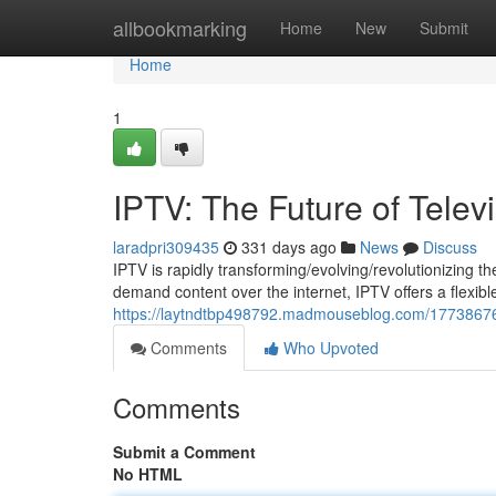
Home
allbookmarking
Home
New
Submit
Home
1
IPTV: The Future of Telev
laradpri309435
331 days ago
News
Discuss
IPTV is rapidly transforming/evolving/revolutionizing the 
demand content over the internet, IPTV offers a flexibl
https://laytndtbp498792.madmouseblog.com/17738676/i
Comments
Who Upvoted
Comments
Submit a Comment
No HTML