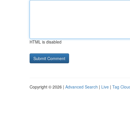
HTML is disabled
Copyright © 2026 |
Advanced Search
|
Live
|
Tag Clou