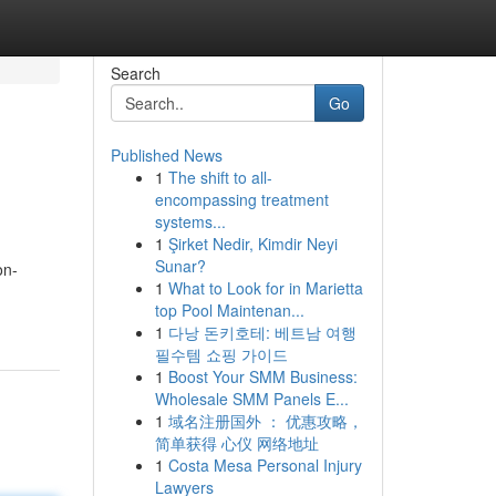
Search
Go
Published News
1
The shift to all-
encompassing treatment
systems...
1
Şirket Nedir, Kimdir Neyi
Sunar?
on-
1
What to Look for in Marietta
top Pool Maintenan...
1
다낭 돈키호테: 베트남 여행
필수템 쇼핑 가이드
1
Boost Your SMM Business:
Wholesale SMM Panels E...
1
域名注册国外 ： 优惠攻略，
简单获得 心仪 网络地址
1
Costa Mesa Personal Injury
Lawyers