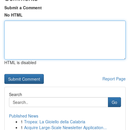
Submit a Comment
No HTML
HTML is disabled
Report Page
Search
Go
Published News
1
Tropea: La Gioiello della Calabria
1
Acquire Large-Scale Newsletter Application...