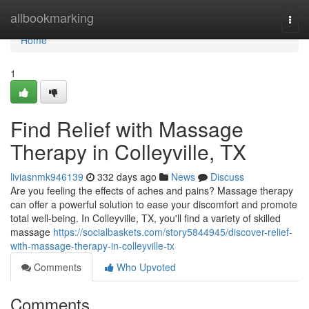
Home
allbookmarking
Togg
navi
Home
1
Find Relief with Massage
Therapy in Colleyville, TX
liviasnmk946139
332 days ago
News
Discuss
Are you feeling the effects of aches and pains? Massage therapy
can offer a powerful solution to ease your discomfort and promote
total well-being. In Colleyville, TX, you'll find a variety of skilled
massage
https://socialbaskets.com/story5844945/discover-relief-
with-massage-therapy-in-colleyville-tx
Comments
Who Upvoted
Comments