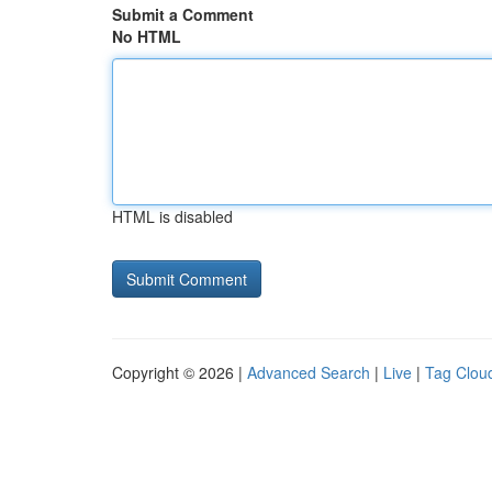
Submit a Comment
No HTML
HTML is disabled
Copyright © 2026 |
Advanced Search
|
Live
|
Tag Clou