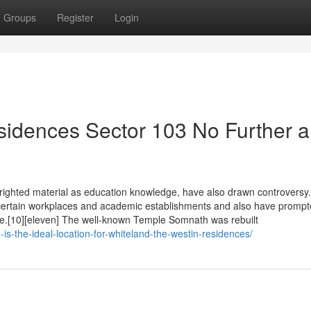
Groups
Register
Login
idences Sector 103 No Further a
yrighted material as education knowledge, have also drawn controversy
n certain workplaces and academic establishments and also have promp
nce.[10][eleven] The well-known Temple Somnath was rebuilt
s-the-ideal-location-for-whiteland-the-westin-residences/