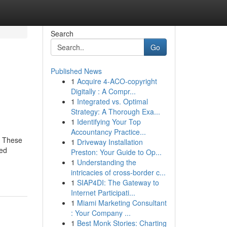
Search
Go
Published News
1
Acquire 4-ACO-copyright
Digitally : A Compr...
1
Integrated vs. Optimal
Strategy: A Thorough Exa...
1
Identifying Your Top
Accountancy Practice...
. These
1
Driveway Installation
ted
Preston: Your Guide to Op...
1
Understanding the
intricacies of cross-border c...
1
SIAP4DI: The Gateway to
Internet Participati...
1
Miami Marketing Consultant
: Your Company ...
1
Best Monk Stories: Charting