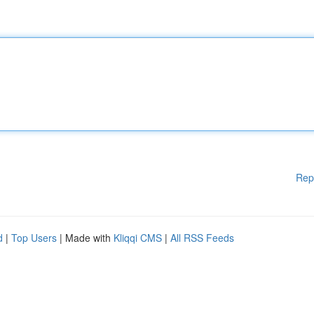
Rep
d
|
Top Users
| Made with
Kliqqi CMS
|
All RSS Feeds