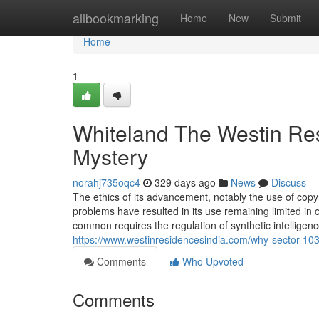
Home
allbookmarking
Home
New
Submit
Home
1
Whiteland The Westin Res
Mystery
norahj735oqc4
329 days ago
News
Discuss
The ethics of its advancement, notably the use of cop
problems have resulted in its use remaining limited i
common requires the regulation of synthetic intellige
https://www.westinresidencesindia.com/why-sector-103-i
Comments
Who Upvoted
Comments