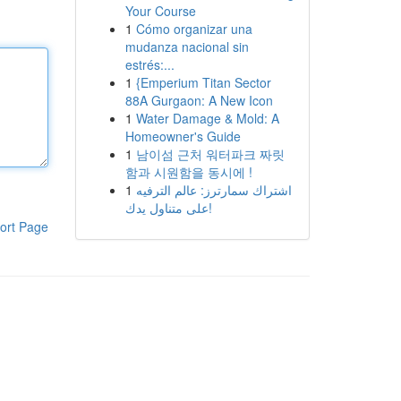
Your Course
1
Cómo organizar una
mudanza nacional sin
estrés:...
1
{Emperium Titan Sector
88A Gurgaon: A New Icon
1
Water Damage & Mold: A
Homeowner's Guide
1
남이섬 근처 워터파크 짜릿
함과 시원함을 동시에 !
1
اشتراك سمارترز: عالم الترفيه
على متناول يدك!
ort Page