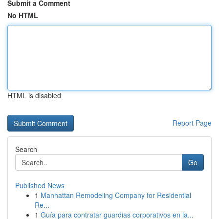
Submit a Comment
No HTML
HTML is disabled
Report Page
Search
Go
Published News
1
Manhattan Remodeling Company for Residential
Re...
1
Guía para contratar guardias corporativos en la...