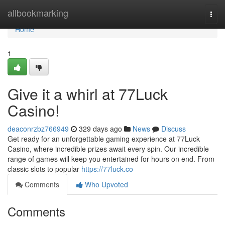
Home
allbookmarking
Togg
navi
Home
1
Give it a whirl at 77Luck
Casino!
deaconrzbz766949
329 days ago
News
Discuss
Get ready for an unforgettable gaming experience at 77Luck
Casino, where incredible prizes await every spin. Our incredible
range of games will keep you entertained for hours on end. From
classic slots to popular
https://77luck.co
Comments
Who Upvoted
Comments