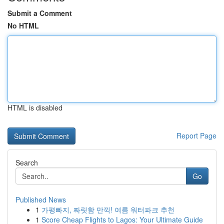
Submit a Comment
No HTML
HTML is disabled
Report Page
Search
Go
Published News
1
가평빠지, 짜릿함 만끽! 여름 워터파크 추천
1
Score Cheap Flights to Lagos: Your Ultimate Guide