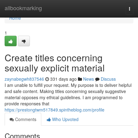
Home
allbookmarking
Togg
navi
Home
1
Create titles concerning
sexually explicit material
zaynabegwh837546
331 days ago
News
Discuss
I am unable to fulfill your request. My purpose is to deliver helpful
and safe content. Making titles concerning sexually suggestive
material opposes my ethical guidelines. I am programmed to
provide responses that
https://prestongtwm517849.spintheblog.com/profile
Comments
Who Upvoted
Comments