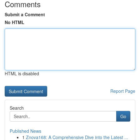
Comments
Submit a Comment
No HTML
HTML is disabled
Report Page
Search
Go
Published News
1
Znova168: A Comprehensive Dive into the Latest ...