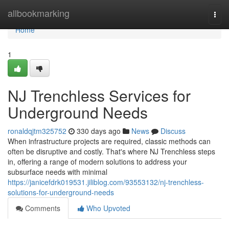
Home
allbookmarking
Togg
navi
Home
1
NJ Trenchless Services for
Underground Needs
ronaldqjtm325752
330 days ago
News
Discuss
When infrastructure projects are required, classic methods can
often be disruptive and costly. That's where NJ Trenchless steps
in, offering a range of modern solutions to address your
subsurface needs with minimal
https://janicefdrk019531.jiliblog.com/93553132/nj-trenchless-
solutions-for-underground-needs
Comments
Who Upvoted