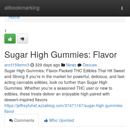
Home
allbookmarking
Togg
navi
Home
1
Sugar High Gummies: Flavor
annl159emv3
329 days ago
News
Discuss
Sugar High Gummies: Flavor-Packed THC Edibles That Hit Sweet
and Strong If you're in the market for powerful, delicious, and fast-
acting cannabis edibles, look no further than Sugar High
Gummies. Whether you’re a seasoned THC user or new to
edibles, these treats deliver an enjoyable high paired with
dessert-inspired flavors
https://jeffreyfuhsf.azzablog.com/37471167/sugar-high-gummies-
flavor
Comments
Who Upvoted