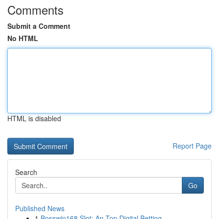
Comments
Submit a Comment
No HTML
HTML is disabled
Report Page
Search
Go
Published News
1
Bosswin168 Slot: An Top Digital Betting ...