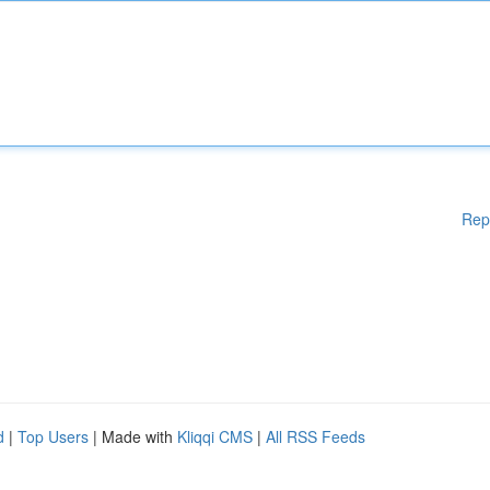
Rep
d
|
Top Users
| Made with
Kliqqi CMS
|
All RSS Feeds