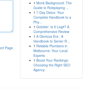
1
Monk Background: The
Guide to Roleplaying ...
1
7-Day Detox: Your
Complete Handbook to a
Phy...
1
Golotter: Is It Legit? A
Comprehensive Review
1
A Glorious Era : A
Handbook to Senior R...
1
Reliable Plumbers in
ort Page
Melbourne: Your Local
Experts
1
Boost Your Rankings:
Choosing the Right SEO
Agency