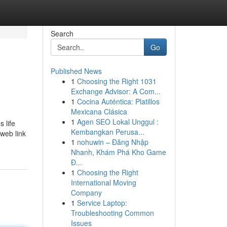
Search
Go
Published News
1
Choosing the Right 1031
Exchange Advisor: A Com...
1
Cocina Auténtica: Platillos
Mexicana Clásica
1
Agen SEO Lokal Unggul :
 life
Kembangkan Perusa...
 web link
1
nohuwin – Đăng Nhập
Nhanh, Khám Phá Kho Game
Đ...
1
Choosing the Right
International Moving
Company
1
Service Laptop:
Troubleshooting Common
Issues