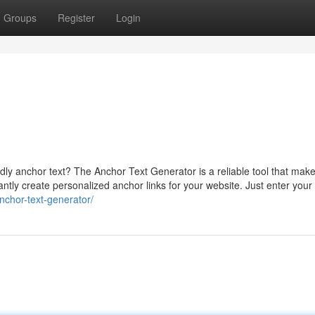
Groups
Register
Login
ly anchor text? The Anchor Text Generator is a reliable tool that makes
tantly create personalized anchor links for your website. Just enter your
anchor-text-generator/