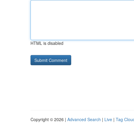
HTML is disabled
Copyright © 2026 |
Advanced Search
|
Live
|
Tag Clou