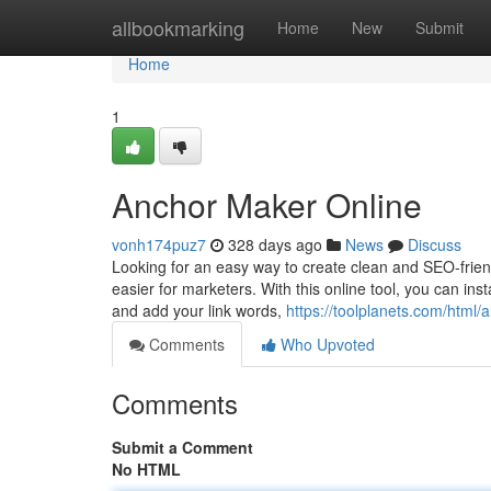
Home
allbookmarking
Home
New
Submit
Home
1
Anchor Maker Online
vonh174puz7
328 days ago
News
Discuss
Looking for an easy way to create clean and SEO-friend
easier for marketers. With this online tool, you can ins
and add your link words,
https://toolplanets.com/html/
Comments
Who Upvoted
Comments
Submit a Comment
No HTML