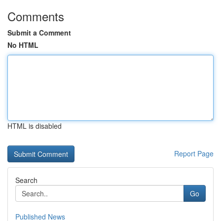
Comments
Submit a Comment
No HTML
HTML is disabled
Report Page
Search
Go
Published News