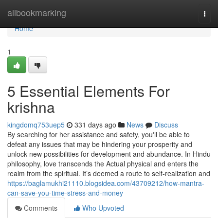
Home
allbookmarking
Togg
navi
Home
1
5 Essential Elements For
krishna
kingdomq753uep5
331 days ago
News
Discuss
By searching for her assistance and safety, you'll be able to
defeat any issues that may be hindering your prosperity and
unlock new possibilities for development and abundance. In Hindu
philosophy, love transcends the Actual physical and enters the
realm from the spiritual. It’s deemed a route to self-realization and
https://baglamukhi21110.blogsidea.com/43709212/how-mantra-
can-save-you-time-stress-and-money
Comments
Who Upvoted