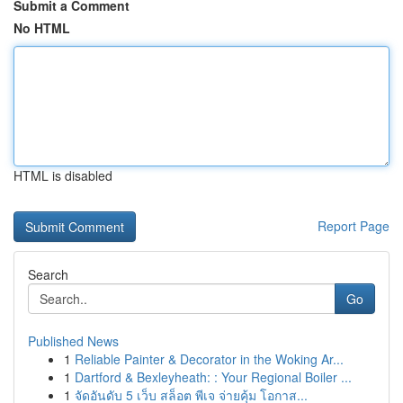
Submit a Comment
No HTML
HTML is disabled
Report Page
Search
Go
Published News
1
Reliable Painter & Decorator in the Woking Ar...
1
Dartford & Bexleyheath: : Your Regional Boiler ...
1
จัดอันดับ 5 เว็บ สล็อต พีเจ จ่ายคุ้ม โอกาส...