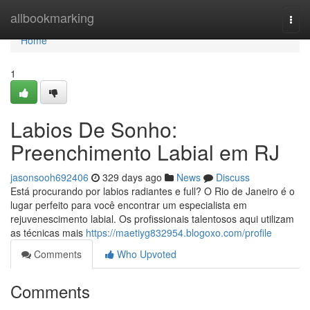
Home
allbookmarking
Togg
navi
Home
1
Labios De Sonho:
Preenchimento Labial em RJ
jasonsooh692406
329 days ago
News
Discuss
Está procurando por labios radiantes e full? O Rio de Janeiro é o
lugar perfeito para você encontrar um especialista em
rejuvenescimento labial. Os profissionais talentosos aqui utilizam
as técnicas mais
https://maetiyg832954.blogoxo.com/profile
Comments
Who Upvoted
Comments