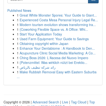
Published News
1
Great White Monster Spores: Your Guide to Giant...
1
Experienced Costa Mesa Personal Injury Legal Re...
1
Modern tourism evolution shows transforming tra...
1
{Coworking Flexible Space vs. A Office: Whi...
1
Start Your Application Today
1
Used Farm Equipment: Your Guide to Savings
1
Obtaining copyright within Japan
1
Enhance Your Dentabiome : A Handbook to Den...
1
Acupuncture Clinic Social Media Marketing: A Co...
1
Ching Boss 2026: L'Ascesa del Nuovo Impero
1
{Potenzmittel: Was wirklich nützt bei Erektio...
1
رائد شركة تنظيف بالرياض
1
Make Rubbish Removal Easy with Eastern Suburbs
...
Copyright © 2026 |
Advanced Search
|
Live
|
Tag Cloud
|
Top