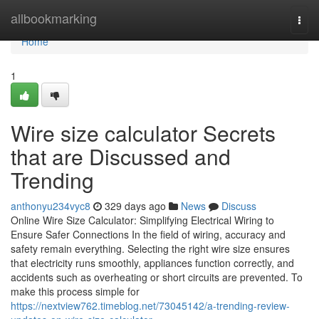
Home
allbookmarking
Togg
navi
Home
1
Wire size calculator Secrets
that are Discussed and
Trending
anthonyu234vyc8
329 days ago
News
Discuss
Online Wire Size Calculator: Simplifying Electrical Wiring to
Ensure Safer Connections In the field of wiring, accuracy and
safety remain everything. Selecting the right wire size ensures
that electricity runs smoothly, appliances function correctly, and
accidents such as overheating or short circuits are prevented. To
make this process simple for
https://nextview762.timeblog.net/73045142/a-trending-review-