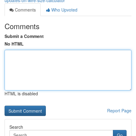
updates-on-wire-size-calculator
Comments
Who Upvoted
Comments
Submit a Comment
No HTML
HTML is disabled
Report Page
Search
Go