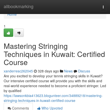
Home
allbookmarking
Togg
navi
Home
1
Mastering Stringing
Techniques in Kuwait: Certified
Course
xanderresc262045
328 days ago
News
Discuss
Are you excited to develop your tennis stringing skills in Kuwait?
Our intensive certified course will provide you with the skills and
real-world experience needed to become a proficient stringer. Led
by qualified
https://lawsonkbia413623.blogunteer.com/34889218/mastering-
stringing-techniques-in-kuwait-certified-course
Comments
Who Upvoted