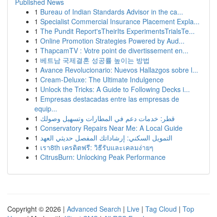
Published News
1
Bureau of Indian Standards Advisor in the ca...
1
Specialist Commercial Insurance Placement Expla...
1
The Pundit Report'sTheirIts ExperimentsTrialsTe...
1
Online Promotion Strategies Powered by Aud...
1
ThapcamTV : Votre point de divertissement en...
1
베트남 국제결혼 성공률 높이는 방법
1
Avance Revolucionario: Nuevos Hallazgos sobre l...
1
Cream-Deluxe: The Ultimate Indulgence
1
Unlock the Tricks: A Guide to Following Decks i...
1
Empresas destacadas entre las empresas de
equip...
1
قطر: خدمات دعم في المطارات وتسهيل وصولك
1
Conservatory Repairs Near Me: A Local Guide
1
التمويل السكني: إرشاداتك المفصل حديثي العهد
1
เรา8th เครดิตฟรี: วิธีรับและเคลมง่ายๆ
1
CitrusBurn: Unlocking Peak Performance
Copyright © 2026 |
Advanced Search
|
Live
|
Tag Cloud
|
Top