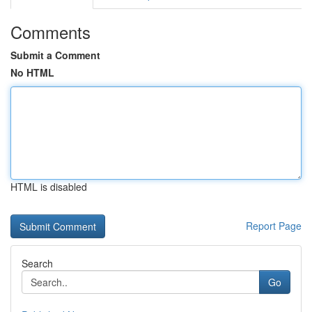
Comments
Submit a Comment
No HTML
HTML is disabled
Report Page
Search
Go