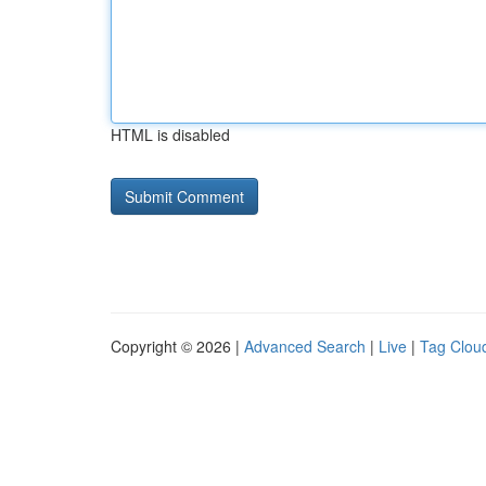
HTML is disabled
Copyright © 2026 |
Advanced Search
|
Live
|
Tag Clou