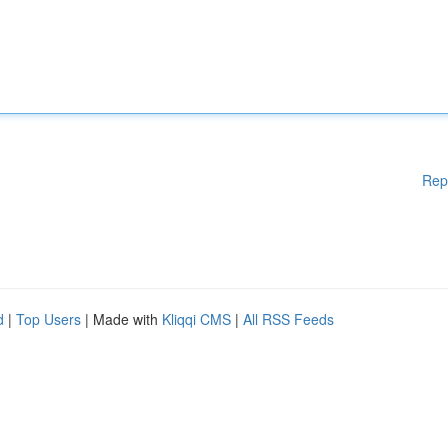
Rep
d
|
Top Users
| Made with
Kliqqi CMS
|
All RSS Feeds