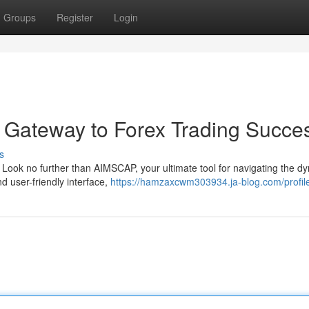
Groups
Register
Login
 Gateway to Forex Trading Succe
s
? Look no further than AIMSCAP, your ultimate tool for navigating the d
d user-friendly interface,
https://hamzaxcwm303934.ja-blog.com/profil