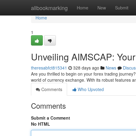
Home
allbookmarking
Home
New
Submit
Home
1
Unveiling AIMSCAP: Your
theresabfct815341
328 days ago
News
Discus
Are you thrilled to begin on your forex trading journey
world of currency exchange. With its robust features an
Comments
Who Upvoted
Comments
Submit a Comment
No HTML