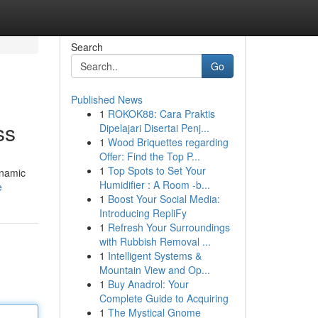
Search
Go
Published News
1
ROKOK88: Cara Praktis
ss
Dipelajari Disertai Penj...
1
Wood Briquettes regarding
Offer: Find the Top P...
1
Top Spots to Set Your
ynamic
Humidifier : A Room -b...
e
1
Boost Your Social Media:
Introducing RepliFy
1
Refresh Your Surroundings
with Rubbish Removal ...
1
Intelligent Systems &
Mountain View and Op...
1
Buy Anadrol: Your
Complete Guide to Acquiring
1
The Mystical Gnome