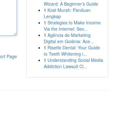
Wizard: A Beginner's Guide
1
Kost Murah: Panduan
Lengkap
1
Strategies to Make Income
Via the Internet: Sev...
1
Agência de Marketing
Digital em Goiânia: Ace...
1
Risette Dental: Your Guide
to Teeth Whitening i...
ort Page
1
Understanding Social Media
Addiction Lawsuit Cl...