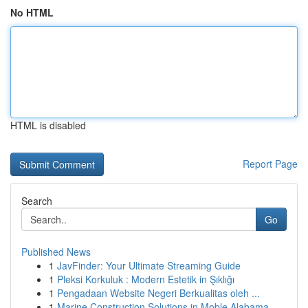
No HTML
HTML is disabled
Report Page
Search
Go
Published News
1
JavFinder: Your Ultimate Streaming Guide
1
Pleksi Korkuluk : Modern Estetik in Şıklığı
1
Pengadaan Website Negeri Berkualitas oleh ...
1
Marine Construction Solutions in Moble Alabama