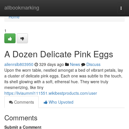
Home
allbookmarking
Togg
navi
Home
1
A Dozen Delicate Pink Eggs
allenrslb803950
329 days ago
News
Discuss
Upon the worn table, nestled amongst a bed of vibrant petals, lay
a cluster of delicate pink eggs. Each one was subtle to the touch,
its shell glowing with a soft, ethereal hue. They were truly
mesmerizing, like tiny
https://liviaumml111551.wikibestproducts.com/user
Comments
Who Upvoted
Comments
Submit a Comment