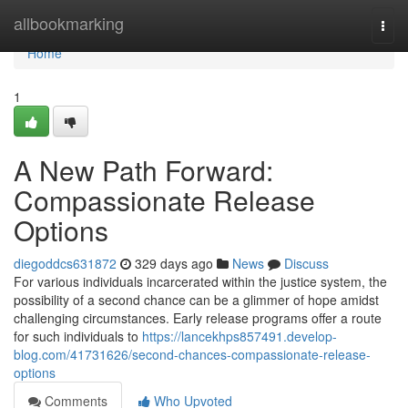
Home
allbookmarking
Togg
navi
Home
1
A New Path Forward:
Compassionate Release
Options
diegoddcs631872
329 days ago
News
Discuss
For various individuals incarcerated within the justice system, the
possibility of a second chance can be a glimmer of hope amidst
challenging circumstances. Early release programs offer a route
for such individuals to
https://lancekhps857491.develop-
blog.com/41731626/second-chances-compassionate-release-
options
Comments
Who Upvoted