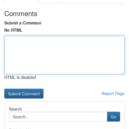
Comments
Submit a Comment
No HTML
HTML is disabled
Report Page
Search
Go