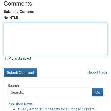
Comments
Submit a Comment
No HTML
HTML is disabled
Report Page
Search
Go
Published News
1
Lady Amherst Pheasants for Purchase : Find Y...