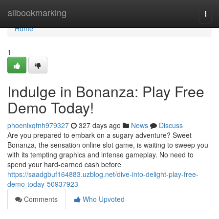
Home
allbookmarking
Togg
navi
Home
1
Indulge in Bonanza: Play Free
Demo Today!
phoenixqfnh979327
327 days ago
News
Discuss
Are you prepared to embark on a sugary adventure? Sweet
Bonanza, the sensation online slot game, is waiting to sweep you
with its tempting graphics and intense gameplay. No need to
spend your hard-earned cash before
https://saadgbuf164883.uzblog.net/dive-into-delight-play-free-
demo-today-50937923
Comments
Who Upvoted